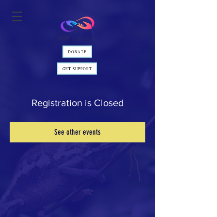
DONATE
GET SUPPORT
Registration is Closed
See other events